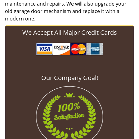
maintenance and repairs. We will also upgrade your
old garage door mechanism and replace it with a
modern one.
We Accept All Major Credit Cards
Our Company Goal!