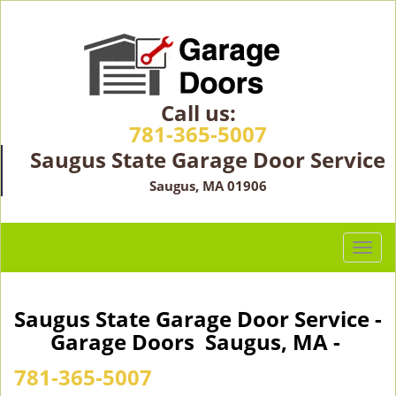
Call us:
781-365-5007
Saugus State Garage Door Service
Saugus, MA 01906
T
o
g
g
Saugus State Garage Door Service -
l
Garage Doors Saugus, MA -
e
n
781-365-5007
a