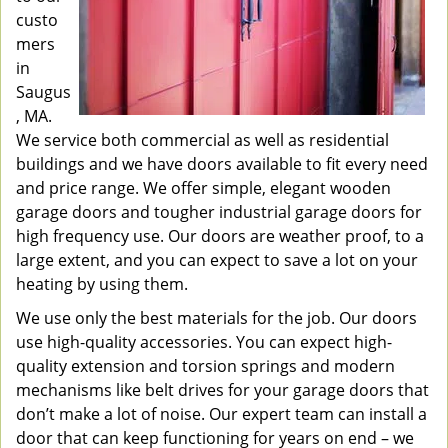
custo
mers
in
Saugus
, MA.
We service both commercial as well as residential
buildings and we have doors available to fit every need
and price range. We offer simple, elegant wooden
garage doors and tougher industrial garage doors for
high frequency use. Our doors are weather proof, to a
large extent, and you can expect to save a lot on your
heating by using them.
We use only the best materials for the job. Our doors
use high-quality accessories. You can expect high-
quality extension and torsion springs and modern
mechanisms like belt drives for your garage doors that
don’t make a lot of noise. Our expert team can install a
door that can keep functioning for years on end – we