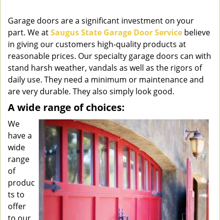
v
i
Garage doors are a significant investment on your
g
part. We at
Saugus State Garage Door Service
believe
a
in giving our customers high-quality products at
t
reasonable prices. Our specialty garage doors can with
i
stand harsh weather, vandals as well as the rigors of
o
daily use. They need a minimum or maintenance and
n
are very durable. They also simply look good.
A wide range of choices:
We
have a
wide
range
of
produc
ts to
offer
to our