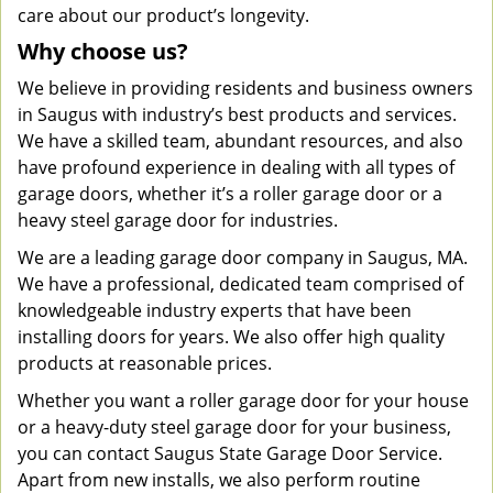
care about our product’s longevity.
Why choose us?
We believe in providing residents and business owners
in Saugus with industry’s best products and services.
We have a skilled team, abundant resources, and also
have profound experience in dealing with all types of
garage doors, whether it’s a roller garage door or a
heavy steel garage door for industries.
We are a leading garage door company in Saugus, MA.
We have a professional, dedicated team comprised of
knowledgeable industry experts that have been
installing doors for years. We also offer high quality
products at reasonable prices.
Whether you want a roller garage door for your house
or a heavy-duty steel garage door for your business,
you can contact Saugus State Garage Door Service.
Apart from new installs, we also perform routine