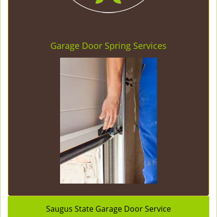
Garage Door Spring Services
Saugus State Garage Door Service