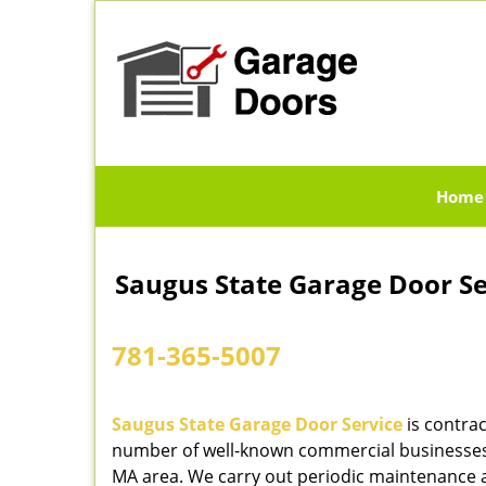
Home
Saugus State Garage Door S
781-365-5007
Saugus State Garage Door Service
is contrac
number of well-known commercial businesses
MA area. We carry out periodic maintenance 