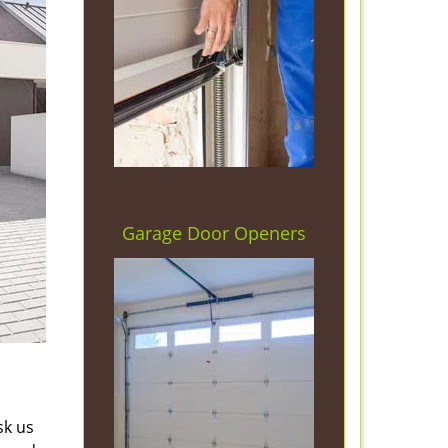
Garage Door Openers
sk us