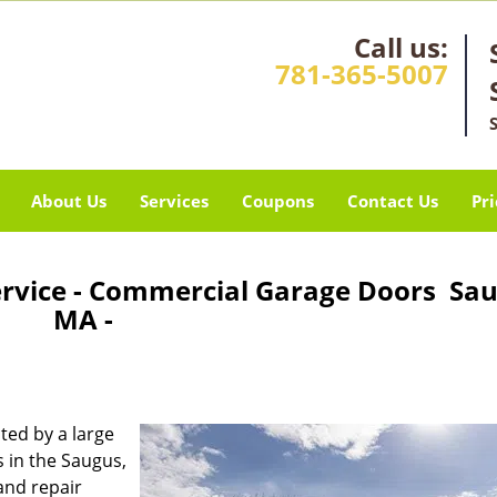
Call us:
781-365-5007
About Us
Services
Coupons
Contact Us
Pri
ervice - Commercial Garage Doors Sau
MA -
ted by a large
 in the Saugus,
and repair