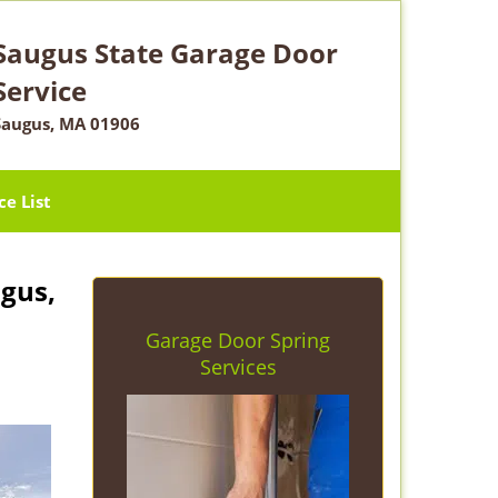
Saugus State Garage Door
Service
Saugus, MA 01906
ce List
gus,
Garage Door Spring
Services