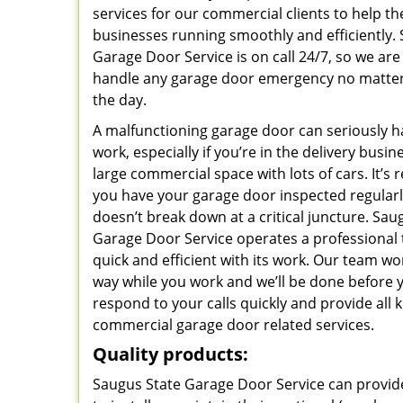
services for our commercial clients to help t
businesses running smoothly and efficiently.
Garage Door Service is on call 24/7, so we are
handle any garage door emergency no matter
the day.
A malfunctioning garage door can seriously 
work, especially if you’re in the delivery busi
large commercial space with lots of cars. It’
you have your garage door inspected regularly
doesn’t break down at a critical juncture. Sau
Garage Door Service operates a professional 
quick and efficient with its work. Our team won
way while you work and we’ll be done before 
respond to your calls quickly and provide all k
commercial garage door related services.
Quality products:
Saugus State Garage Door Service can provide