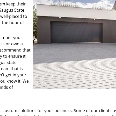
hem keep their
 Saugus State
 well-placed to
 the hour of
hamper your
ness or own a
s recommend that
 to ensure it
gus State
team that is
’t get in your
you know it. We
inds of
 custom solutions for your business. Some of our clients a