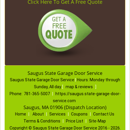
Click Here To Get A Free Quote
Saugus State Garage Door Service
Saugus State Garage Door Service
|
Hours:
Monday through
Sunday, All day
[
map & reviews
]
Phone:
781-365-5007
|
https://saugus.state-garage-door-
service.com
Saugus, MA 01906 (Dispatch Location)
Home
|
About
|
Services
|
Coupons
|
Contact Us
Terms & Conditions
|
Price List
|
Site-Map
Copyright
©
Saugus State Garage Door Service 2016 - 2026.