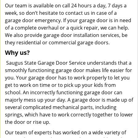
Our team is available on call 24 hours a day, 7 days a
week, so don’t hesitate to contact us in case of a
garage door emergency. If your garage door is in need
of a complete overhaul or a quick repair, we can help.
We also provide garage door installation services, be
they residential or commercial garage doors.
Why us?
Saugus State Garage Door Service understands that a
smoothly functioning garage door makes life easier for
you. Your garage door has to work properly to let you
get to work on time or to pick up your kids from
school. An incorrectly functioning garage door can
majorly mess up your day. A garage door is made up of
several complicated mechanical parts, including
springs, which have to work correctly together to lower
the door or rise up.
Our team of experts has worked on a wide variety of