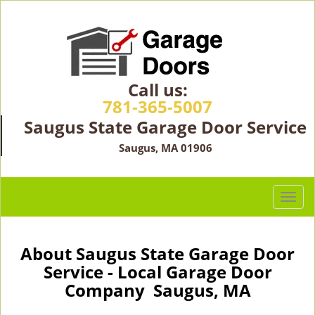
Call us:
781-365-5007
Saugus State Garage Door Service
Saugus, MA 01906
T
o
g
g
About Saugus State Garage Door
l
Service - Local Garage Door
e
Company Saugus, MA
n
a