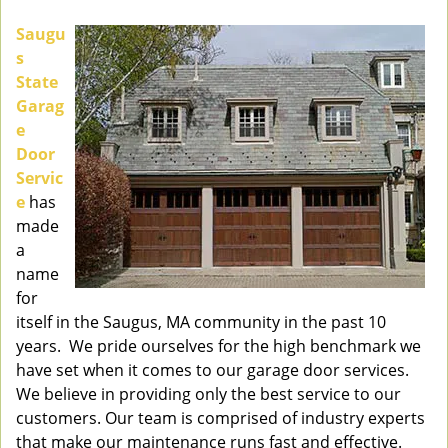
v
i
Saugu
g
s
a
State
t
Garag
i
e
o
Door
n
Servic
e
has
made
a
name
for
itself in the Saugus, MA community in the past 10
years. We pride ourselves for the high benchmark we
have set when it comes to our garage door services.
We believe in providing only the best service to our
customers. Our team is comprised of industry experts
that make our maintenance runs fast and effective.