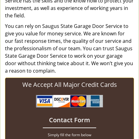
Service has the skills and the know how to protect your
investment, as well as experience of working years in
the field.
You can rely on Saugus State Garage Door Service to
give you value for money service. We are known for
our fast response times, the quality of our service and
the professionalism of our team. You can trust Saugus
State Garage Door Service to work on your garage
door without thinking twice about it. We won’t give you
a reason to complain.
We Accept All Major Credit Cards
Contact Form
Simply fill the form below