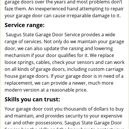
garage doors over the years and most problems don’t
faze them. An inexperienced hand attempting to repair
your garage door can cause irreparable damage to it.
Service range:
Saugus State Garage Door Service provides a wide
range of services. Not only do we maintain your garage
door, we can also update the raising and lowering
mechanism if your door qualifies for it. We replace
loose springs, cables, check your sensors and can work
on all kinds of garage doors, including custom carriage
house garage doors. If your garage door is in need of a
replacement, we can provide a newer, much more
modern version at a reasonable price.
Skills you can trust:
Your garage door cost you thousands of dollars to buy
and maintain, and provides security to your expensive
car and other possessions. Saugus State Garage Door