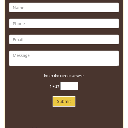
Insert the correct answer
1 + 2?