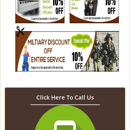
Click Here To Call Us