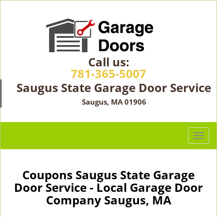
Call us:
781-365-5007
Saugus State Garage Door Service
Saugus, MA 01906
T
o
g
g
Coupons Saugus State Garage
l
Door Service - Local Garage Door
e
Company Saugus, MA
n
a