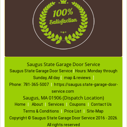
Saugus State Garage Door Service
Saugus State Garage Door Service
|
Hours:
Monday through
Sunday, All day
[
map & reviews
]
Phone:
781-365-5007
|
https://saugus.state-garage-door-
service.com
Saugus, MA 01906 (Dispatch Location)
Home
|
About
|
Services
|
Coupons
|
Contact Us
Terms & Conditions
|
Price List
|
Site-Map
Copyright
©
Saugus State Garage Door Service 2016 - 2026.
All rights reserved