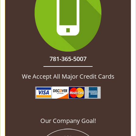
781-365-5007
We Accept All Major Credit Cards
Our Company Goal!