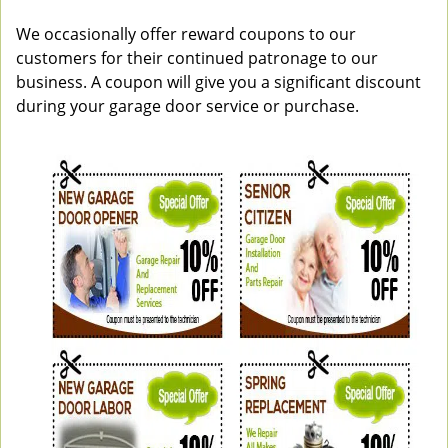
v
i
We occasionally offer reward coupons to our
g
customers for their continued patronage to our
a
business. A coupon will give you a significant discount
t
during your garage door service or purchase.
i
o
n